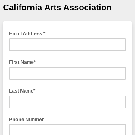
California Arts Association
Email Address *
First Name*
Last Name*
Phone Number