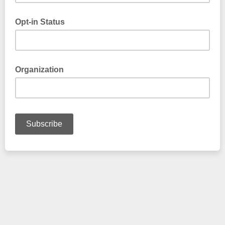
Opt-in Status
Please type "Yes" or "No"
Organization